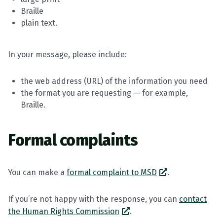
Braille
plain text.
In your message, please include:
the web address (URL) of the information you need
the format you are requesting — for example,
Braille.
Formal complaints
You can make a
formal complaint to MSD
.
If you’re not happy with the response, you can
contact
the Human Rights Commission
.