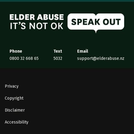
Elder Abuse
Phone
Text
Email
0800 32 668 65
5032
support@elderabuse.nz
Privacy
Copyright
Disclaimer
Accessibility