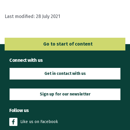
Last modified:
28 July 2021
Go to Main Navigation
Go to start of content
Connect with us
Get in contact with us
Sign up for our newsletter
Follow us
Like us on Facebook