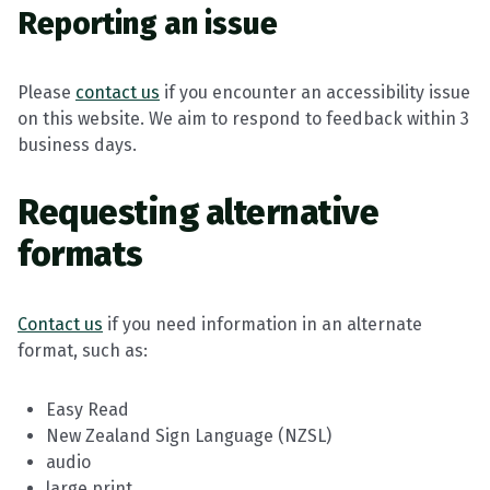
Reporting an issue
Please
contact us
if you encounter an accessibility issue
on this website. We aim to respond to feedback within 3
business days.
Requesting alternative
formats
Contact us
if you need information in an alternate
format, such as:
Easy Read
New Zealand Sign Language (NZSL)
audio
large print