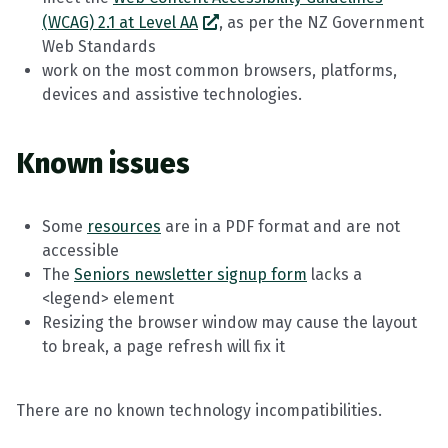
(WCAG) 2.1 at Level AA
, as per the NZ Government
Web Standards
work on the most common browsers, platforms,
devices and assistive technologies.
Known issues
Some
resources
are in a PDF format and are not
accessible
The
Seniors newsletter signup form
lacks a
<legend> element
Resizing the browser window may cause the layout
to break, a page refresh will fix it
There are no known technology incompatibilities.