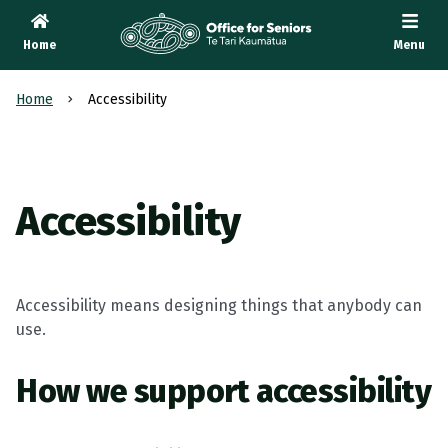
Home
Menu
Te Tari Kaumātua
, Office for Seniors
Home
Accessibility
Accessibility
Accessibility means designing things that anybody can
use.
How we support accessibility