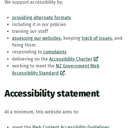
We support accessibility by:
providing alternate formats
including it in our policies
training our staff
assessing our websites
, keeping
track of issues
, and
fixing them
responding to
complaints
delivering on the
Accessibility Charter
working to meet the
NZ Government Web
Accessibility Standard
.
Accessibility statement
At a minimum, this website aims to:
meet the
Web Content Accessibility Guidelines