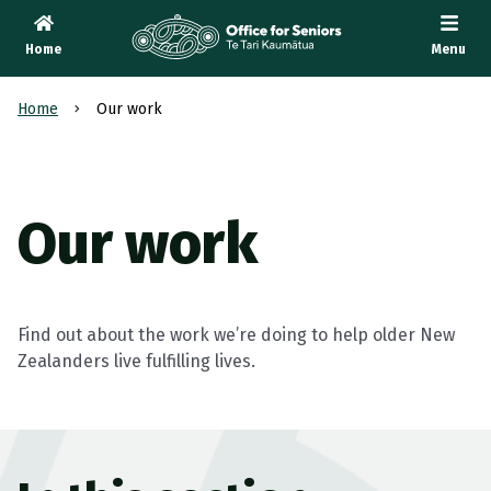
Home
Menu
Te Tari Kaumātua
, Office for Seniors
Home
Our work
Our work
Find out about the work we’re doing to help older New
Zealanders live fulfilling lives.