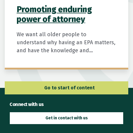
Promoting enduring
power of attorney
We want all older people to
understand why having an EPA matters,
and have the knowledge and
confidence to arrange one before they
need it.
Go to Main Navigation
Go to start of content
Connect with us
Get in contact with us