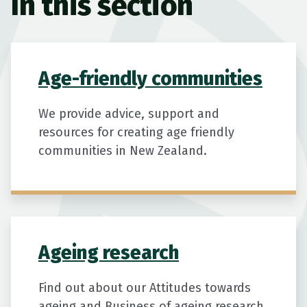
In this section
Age-friendly communities
We provide advice, support and
resources for creating age friendly
communities in New Zealand.
Ageing research
Find out about our Attitudes towards
ageing and Business of ageing research