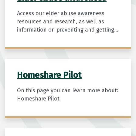
Access our elder abuse awareness
resources and research, as well as
information on preventing and getting
help for suspected cases of elder
abuse.
Homeshare Pilot
On this page you can learn more about:
Homeshare Pilot