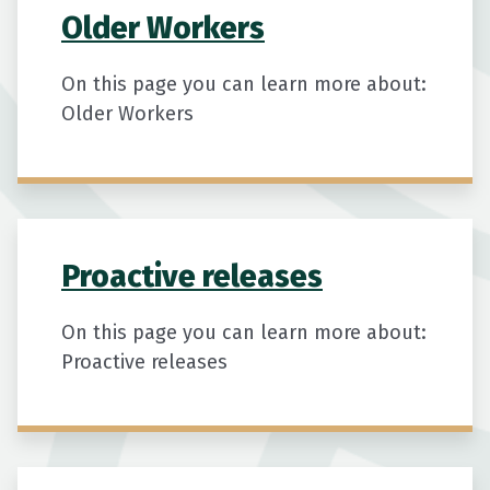
Older Workers
On this page you can learn more about:
Older Workers
Proactive releases
On this page you can learn more about:
Proactive releases