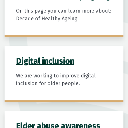
Ageing population New Zealand, Older
New Zealanders economic contribution,
On this page you can learn more about:
Seniors workforce participation,
Decade of Healthy Ageing
Economic impact of ageing NZ, NZIER
ageing report, Older workers New
Zealand, Unpaid work older people,
Seniors tax and spending trends,
Population ageing economic effects
Digital inclusion
We are working to improve digital
inclusion for older people.
Elder abuse awareness