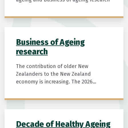
Business of Ageing
research
The contribution of older New
Zealanders to the New Zealand
economy is increasing. The 2026
Business of Ageing report shows rising
work, spending, tax, and unpaid
contributions shaping our economy.
Keywords: Business of Ageing 2026,
Decade of Healthy Ageing