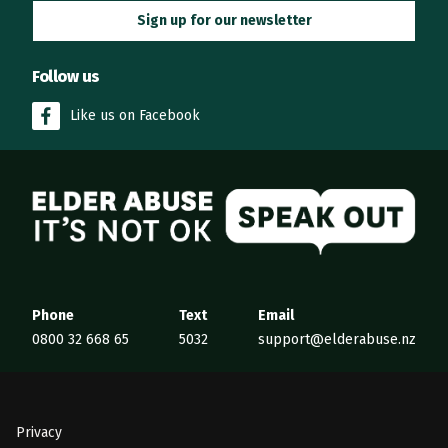
Sign up for our newsletter
Follow us
Like us on Facebook
Elder Abuse
Phone
Text
Email
0800 32 668 65
5032
support@elderabuse.nz
Privacy