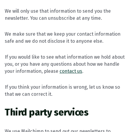
We will only use that information to send you the
newsletter. You can unsubscribe at any time.
We make sure that we keep your contact information
safe and we do not disclose it to anyone else.
If you would like to see what information we hold about
you, or you have any questions about how we handle
your information, please
contact us
.
If you think your information is wrong, let us know so
that we can correct it.
Third party services
We use Mailchimp to send out our newsletters to