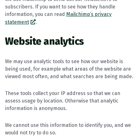
subscribers. If you want to see how they handle
information, you can read
Mailchimp’s privacy
statement
.
Website analytics
We may use analytic tools to see how our website is
being used, for example what areas of the website are
viewed most often, and what searches are being made.
These tools collect your IP address so that we can
assess usage by location. Otherwise that analytic
information is anonymous.
We cannot use this information to identify you, and we
would not try to do so.