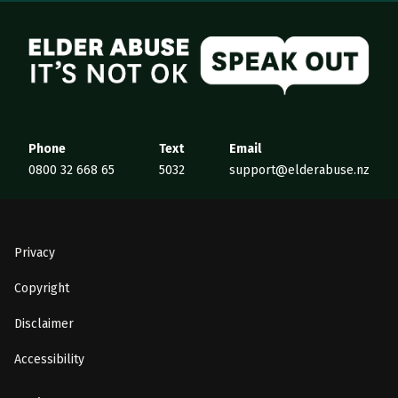
Elder Abuse
Phone
Text
Email
0800 32 668 65
5032
support@elderabuse.nz
Privacy
Copyright
Disclaimer
Accessibility