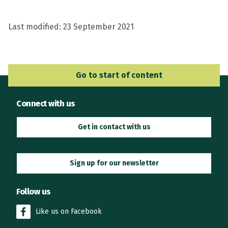
Last modified:
23 September 2021
Go to Main Navigation
Go to start of content
Connect with us
Get in contact with us
Sign up for our newsletter
Follow us
Like us on Facebook