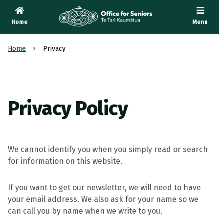
Home
Menu
Te Tari Kaumātua
, Office for Seniors
Home
Privacy
Privacy Policy
We cannot identify you when you simply read or search
for information on this website.
If you want to get our newsletter, we will need to have
your email address. We also ask for your name so we
can call you by name when we write to you.