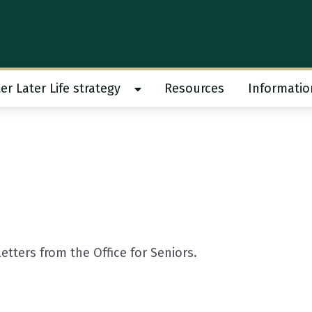
er Later Life strategy
Resources
Informatio
 work submenu
Show Better Later Life strategy s
tters from the Office for Seniors.