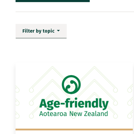
Filter by topic
News items matching the fi