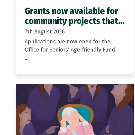
Grants now available for
community projects that
support older people
7th August 2026
Applications are now open for the
Office for Seniors' Age-friendly Fund.
Grants of between $5,000 and $20,000
are available for community projects
that support older people to
participate in, contribute to,…