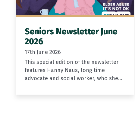
Seniors Newsletter June
2026
17th June 2026
This special edition of the newsletter
features Hanny Naus, long time
advocate and social worker, who sheds
light on elder abuse.