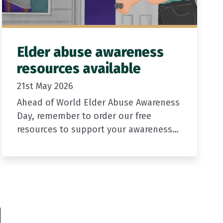
Elder abuse awareness
resources available
21st May 2026
Ahead of World Elder Abuse Awareness
Day, remember to order our free
resources to support your awareness
activities.
We have a range of graphics available
including digital posters
Printed resources, including
xt