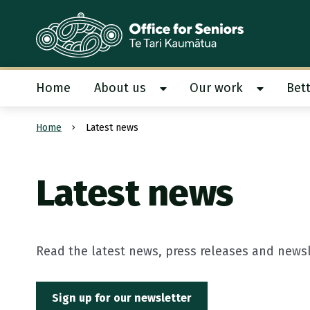
Te Tari Kaumātua
, Office for Seniors
Home
About us
Our work
Bett
Show About us submenu
Show Our
Home
Latest news
Submit search
Latest news
Read the latest news, press releases and newsle
Sign up for our newsletter