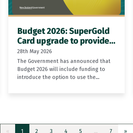
Budget 2026: SuperGold
Card upgrade to provide
new ID option for older
28th May 2026
New Zealanders
The Government has announced that
Budget 2026 will include funding to
introduce the option to use the
SuperGold Card as a form of official
identification.
The Government is investing $36.4
million…
Previous
(current)
Ne
«
1
2
3
4
5
…
7
»