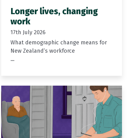
Longer lives, changing
work
17th July 2026
What demographic change means for
New Zealand’s workforce
In the first…