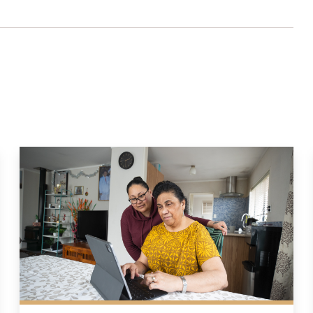
lter settings