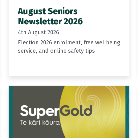
August Seniors
Newsletter 2026
4th August 2026
Election 2026 enrolment, free wellbeing
service, and online safety tips