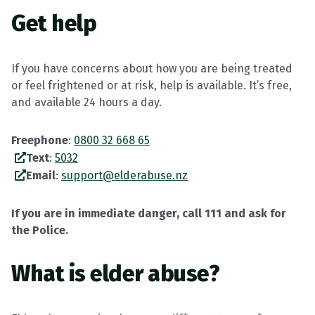
Get help
If you have concerns about how you are being treated
or feel frightened or at risk, help is available. It’s free,
and available 24 hours a day.
Freephone
:
0800 32 668 65
Text
:
5032
Email
:
support@elderabuse.nz
If you are in immediate danger, call 111 and ask for
the Police.
What is elder abuse?