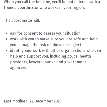
When you call the helpline, you’ll be put in touch with a
trained coordinator who works in your region.
The coordinator will:
ask for consent to assess your situation
work with you to make sure you are safe and help
you manage the risk of abuse or neglect
identify and work with other organisations who can
help and support you, including police, health
providers, lawyers, banks and government
agencies.
Last modified:
22 December 2025