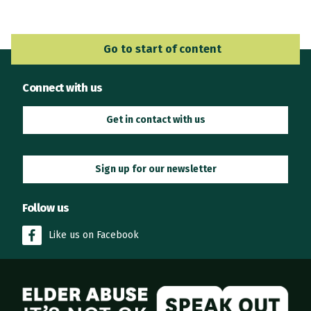
Go to Main Navigation
Go to start of content
Connect with us
Get in contact with us
Sign up for our newsletter
Follow us
Like us on Facebook
Elder Abuse