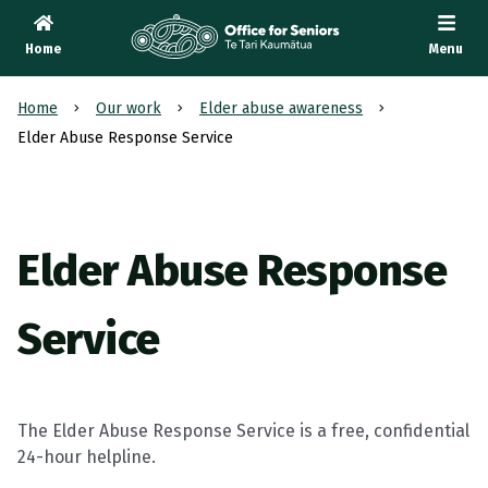
Home
Menu
Te Tari Kaumātua
, Office for Seniors
Home
Our work
Elder abuse awareness
Elder Abuse Response Service
Elder Abuse Response
Service
The Elder Abuse Response Service is a free, confidential
24-hour helpline.