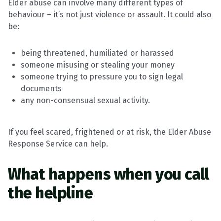
Elder abuse can involve many different types of
behaviour – it’s not just violence or assault. It could also
be:
being threatened, humiliated or harassed
someone misusing or stealing your money
someone trying to pressure you to sign legal
documents
any non-consensual sexual activity.
If you feel scared, frightened or at risk, the Elder Abuse
Response Service can help.
What happens when you call
the helpline