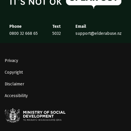
Phone
Text
Email
0800 32 668 65
5032
support@elderabuse.nz
Privacy
Copyright
Disclaimer
Accessibility