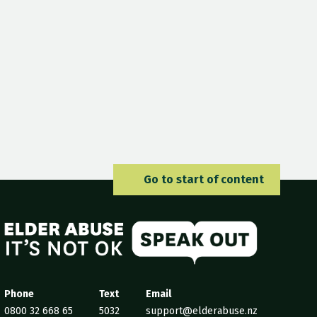
Go to 
Go to start of content
Elder Abuse
Phone
Text
Email
0800 32 668 65
5032
support@elderabuse.nz