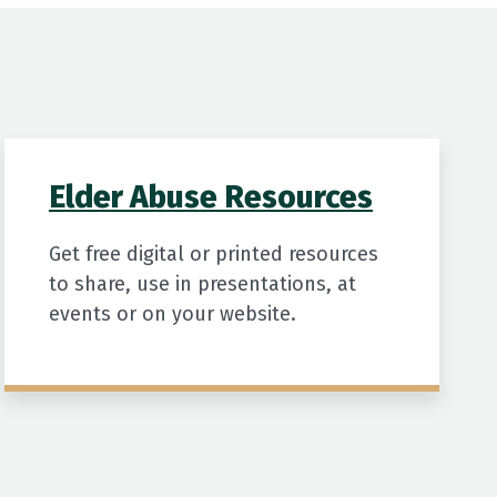
Elder Abuse Resources
Get free digital or printed resources
to share, use in presentations, at
events or on your website.