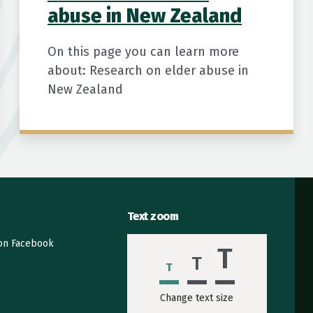
abuse in New Zealand
On this page you can learn more
about: Research on elder abuse in
New Zealand
Text zoom
 on Facebook
T
T
T
Change text size