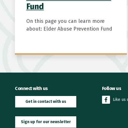
Fund
On this page you can learn more
about: Elder Abuse Prevention Fund
Connect with us
Follow us
Like us
Get in contact with us
Sign up for our newsletter