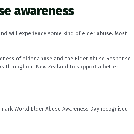
se awareness
and will experience some kind of elder abuse. Most
areness of elder abuse and the Elder Abuse Response
rs throughout New Zealand to support a better
o mark World Elder Abuse Awareness Day recognised