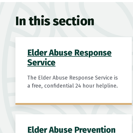
In this section
Elder Abuse Response
Service
The Elder Abuse Response Service is
a free, confidential 24 hour helpline.
Elder Abuse Prevention