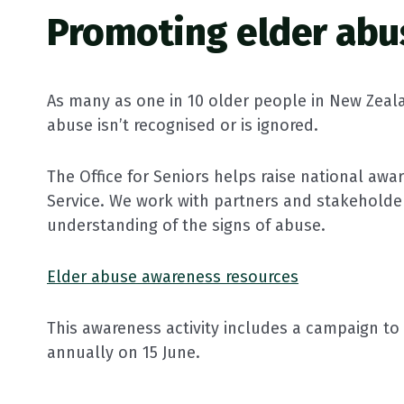
Promoting elder abu
As many as one in 10 older people in New Zeal
abuse isn’t recognised or is ignored.
The Office for Seniors helps raise national aw
Service. We work with partners and stakeholde
understanding of the signs of abuse.
Elder abuse awareness resources
This awareness activity includes a campaign t
annually on 15 June.