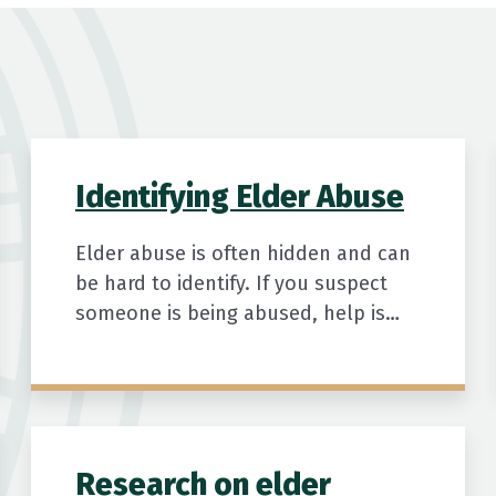
Identifying Elder Abuse
Elder abuse is often hidden and can
be hard to identify. If you suspect
someone is being abused, help is
available.
Research on elder