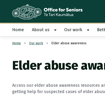
Te Tari Kaumātua
, Office for Seniors
Home
About us
Our work
Bett
Show About us submenu
Show Our
Home
Our work
Elder abuse awareness
Submit search
Elder abuse awa
Access our elder abuse awareness resources an
getting help for suspected cases of elder abus