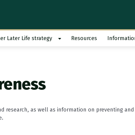
er Later Life strategy
Resources
Informatio
 work submenu
Show Better Later Life strategy s
reness
d research, as well as information on preventing and
e.