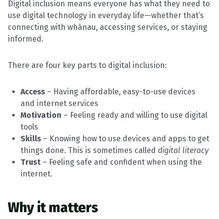
Digital inclusion means everyone has what they need to
use digital technology in everyday life—whether that’s
connecting with whānau, accessing services, or staying
informed.
There are four key parts to digital inclusion:
Access
– Having affordable, easy-to-use devices
and internet services
Motivation
– Feeling ready and willing to use digital
tools
Skills
– Knowing how to use devices and apps to get
things done. This is sometimes called
digital literacy
Trust
– Feeling safe and confident when using the
internet.
Why it matters