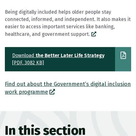
Being digitally included helps older people stay
connected, informed, and independent. It also makes it
easier to access important services like banking,
healthcare, and government support.
Download
the Better Later Life Strategy
[PDF, 3082 KB]
Find out about the Government’s digital inclusion
work programme
In this section