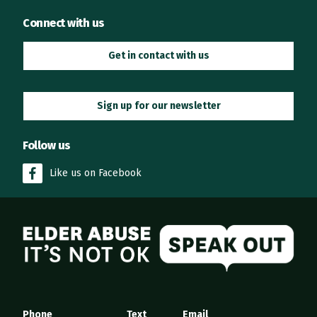
Connect with us
Get in contact with us
Sign up for our newsletter
Follow us
Like us on Facebook
Elder Abuse
Phone
Text
Email