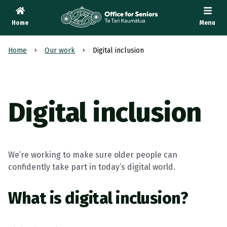
Home
Menu
Te Tari Kaumātua
, Office for Seniors
Home
Our work
Digital inclusion
Digital inclusion
We’re working to make sure older people can
confidently take part in today’s digital world.
What is digital inclusion?