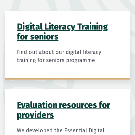
Digital Literacy Training
for seniors
Find out about our digital literacy
training for seniors programme
Evaluation resources for
providers
We developed the Essential Digital