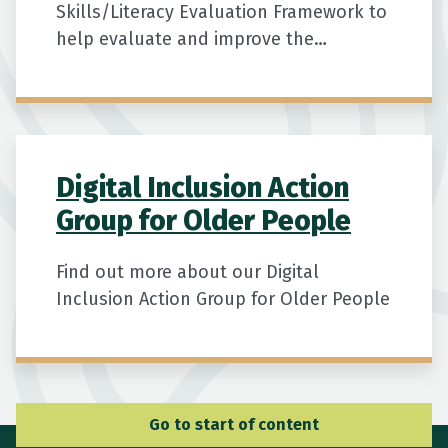
Skills/Literacy Evaluation Framework to
help evaluate and improve the
effectiveness and quality of digital
literacy training programmes for
seniors.
Digital Inclusion Action
Group for Older People
Find out more about our Digital
Inclusion Action Group for Older People
Go to Main Navigation
Go to start of content