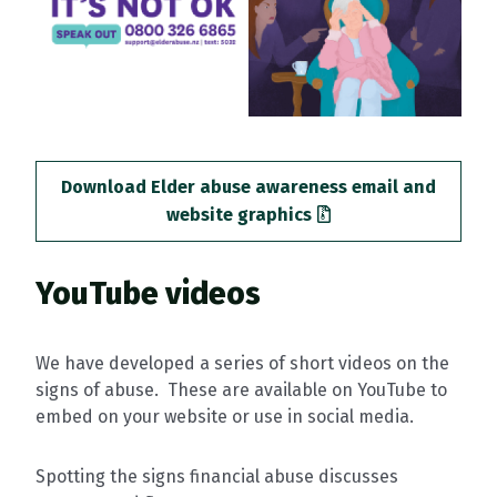
Download Elder abuse awareness email and
website graphics
YouTube videos
We have developed a series of short videos on the
signs of abuse. These are available on YouTube to
embed on your website or use in social media.
Spotting the signs financial abuse discusses