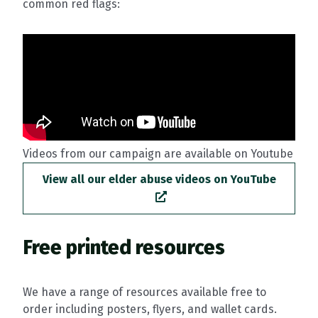
common red flags:
Videos from our campaign are available on Youtube
View all our elder abuse videos on YouTube
Free printed resources
We have a range of resources available free to
order including posters, flyers, and wallet cards.