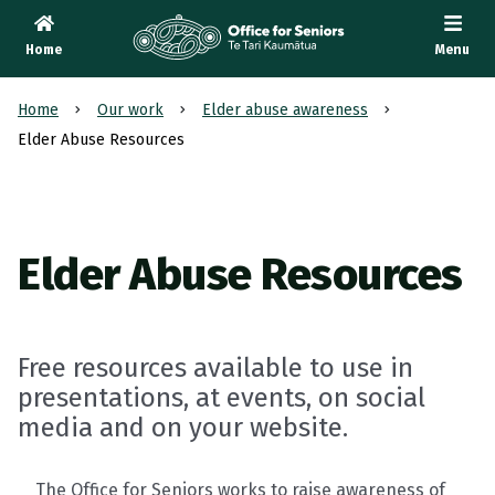
Home
Menu
Te Tari Kaumātua
, Office for Seniors
Home
Our work
Elder abuse awareness
Elder Abuse Resources
Elder Abuse Resources
Free resources available to use in
presentations, at events, on social
media and on your website.
The Office for Seniors works to raise awareness of