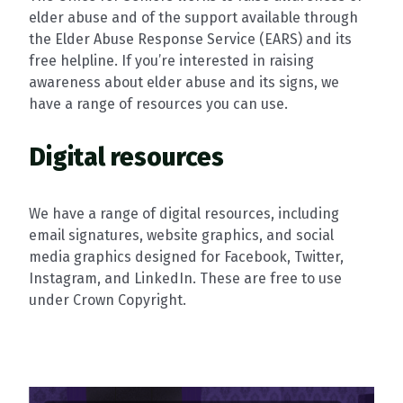
elder abuse and of the support available through
the Elder Abuse Response Service (EARS) and its
free helpline. If you’re interested in raising
awareness about elder abuse and its signs, we
have a range of resources you can use.
Digital resources
We have a range of digital resources, including
email signatures, website graphics, and social
media graphics designed for Facebook, Twitter,
Instagram, and LinkedIn. These are free to use
under Crown Copyright.