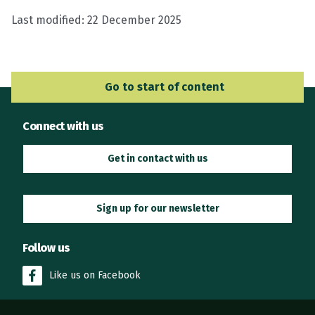
Last modified:
22 December 2025
Go to Main Navigation
Go to start of content
Connect with us
Get in contact with us
Sign up for our newsletter
Follow us
Like us on Facebook