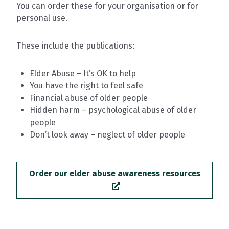
You can order these for your organisation or for
personal use.
These include the publications:
Elder Abuse – It’s OK to help
You have the right to feel safe
Financial abuse of older people
Hidden harm – psychological abuse of older
people
Don’t look away – neglect of older people
Order our elder abuse awareness resources