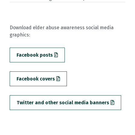
Download elder abuse awareness social media
graphics:
Facebook posts
Facebook covers
Twitter and other social media banners