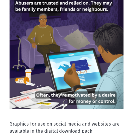
Graphics for use on social media and websites are
available in the digital download pack