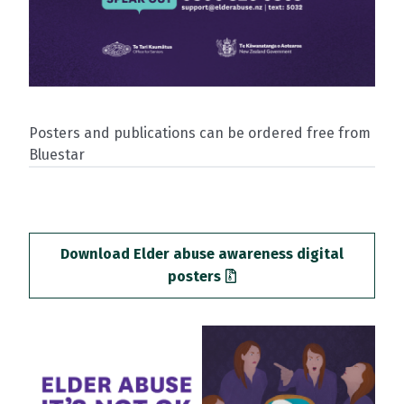
Posters and publications can be ordered free from
Bluestar
Download Elder abuse awareness digital
posters