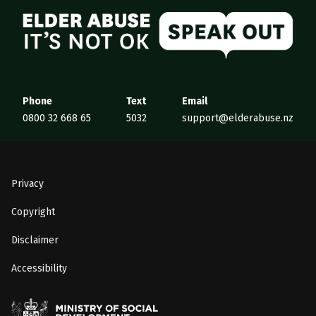
Elder Abuse
Phone
Text
Email
0800 32 668 65
5032
support@elderabuse.nz
Privacy
Copyright
Disclaimer
Accessibility