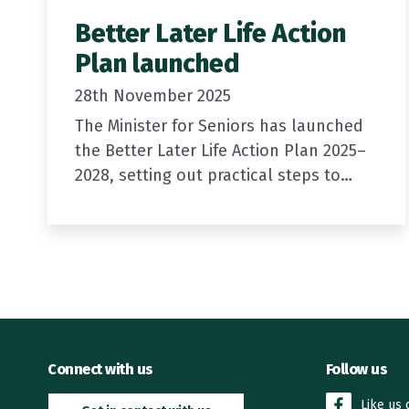
Better Later Life Action
Plan launched
28th November 2025
The Minister for Seniors has launched
the Better Later Life Action Plan 2025–
2028, setting out practical steps to
support older New Zealanders to age
well.
New Zealand is a good place…
Connect with us
Follow us
Like us