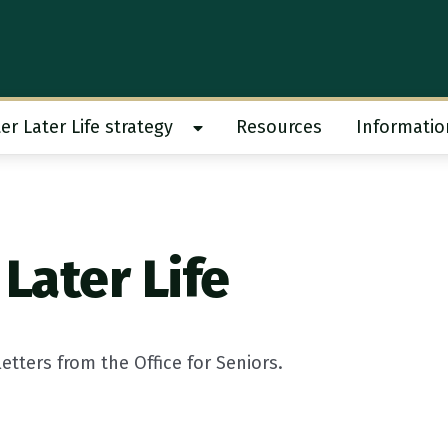
er Later Life strategy
Resources
Informatio
 work submenu
Show Better Later Life strategy s
Later Life
tters from the Office for Seniors.