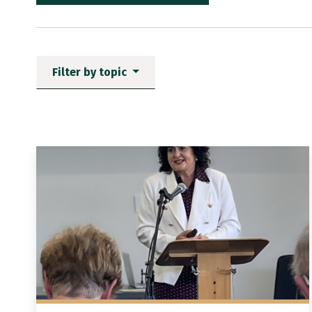
Filter by topic
News items matching the fi