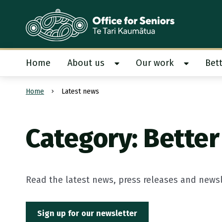
Te Tari Kaumātua
, Office for Seniors
Home
About us
Our work
Bett
Show About us submenu
Show Our
Home
Latest news
Submit search
Category: Better 
Read the latest news, press releases and newsle
Sign up for our newsletter