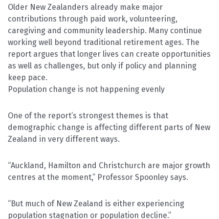
Older New Zealanders already make major
contributions through paid work, volunteering,
caregiving and community leadership. Many continue
working well beyond traditional retirement ages. The
report argues that longer lives can create opportunities
as well as challenges, but only if policy and planning
keep pace.
Population change is not happening evenly
One of the report’s strongest themes is that
demographic change is affecting different parts of New
Zealand in very different ways.
“Auckland, Hamilton and Christchurch are major growth
centres at the moment,” Professor Spoonley says.
“But much of New Zealand is either experiencing
population stagnation or population decline.”