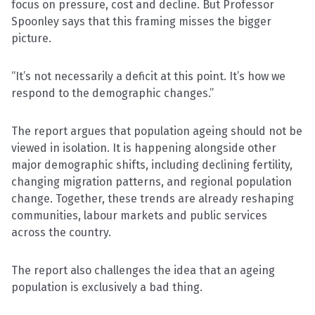
focus on pressure, cost and decline. But Professor
Spoonley says that this framing misses the bigger
picture.
“It’s not necessarily a deficit at this point. It’s how we
respond to the demographic changes.”
The report argues that population ageing should not be
viewed in isolation. It is happening alongside other
major demographic shifts, including declining fertility,
changing migration patterns, and regional population
change. Together, these trends are already reshaping
communities, labour markets and public services
across the country.
The report also challenges the idea that an ageing
population is exclusively a bad thing.