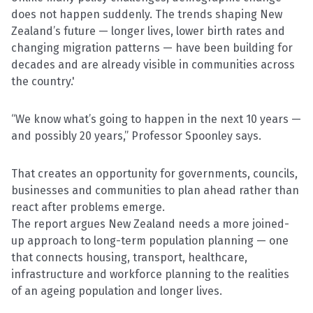
does not happen suddenly. The trends shaping New
Zealand’s future — longer lives, lower birth rates and
changing migration patterns — have been building for
decades and are already visible in communities across
the country.'
“We know what’s going to happen in the next 10 years —
and possibly 20 years,” Professor Spoonley says.
That creates an opportunity for governments, councils,
businesses and communities to plan ahead rather than
react after problems emerge.
The report argues New Zealand needs a more joined-
up approach to long-term population planning — one
that connects housing, transport, healthcare,
infrastructure and workforce planning to the realities
of an ageing population and longer lives.