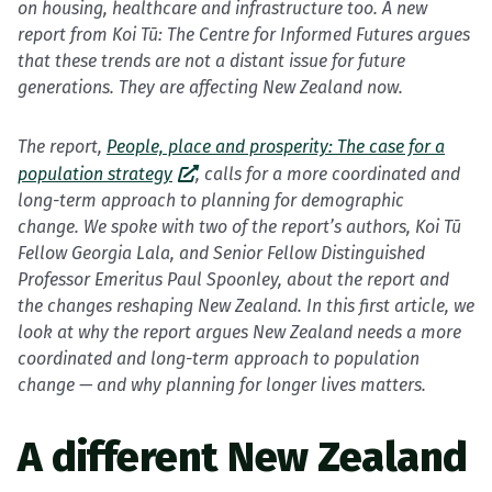
on housing, healthcare and infrastructure too. A new
report from Koi Tū: The Centre for Informed Futures argues
that these trends are not a distant issue for future
generations. They are affecting New Zealand now.
The report,
People, place and prosperity: The case for a
population strategy
, calls for a more coordinated and
long-term approach to planning for demographic
change. We spoke with two of the report’s authors, Koi Tū
Fellow Georgia Lala, and Senior Fellow Distinguished
Professor Emeritus Paul Spoonley, about the report and
the changes reshaping New Zealand.
In this first article, we
look at why the report argues New Zealand needs a more
coordinated and long-term approach to population
change — and why planning for longer lives matters.
A different New Zealand