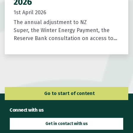
2026
1st April 2026
The annual adjustment to NZ
Super, the Winter Energy Payment, the
Reserve Bank consultation on access to
cash, and a short survey to help us
improve the newsletter.
Go to Main Navigation
Go to start of content
Connect with us
Get in contact with us