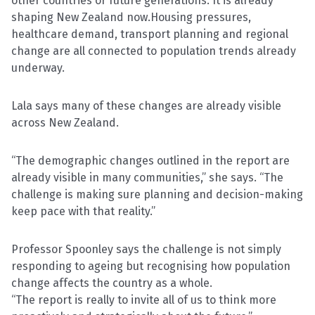
other countries or future generations. It is already
shaping New Zealand now.Housing pressures,
healthcare demand, transport planning and regional
change are all connected to population trends already
underway.
Lala says many of these changes are already visible
across New Zealand.
“The demographic changes outlined in the report are
already visible in many communities,” she says. “The
challenge is making sure planning and decision-making
keep pace with that reality.”
Professor Spoonley says the challenge is not simply
responding to ageing but recognising how population
change affects the country as a whole.
“The report is really to invite all of us to think more