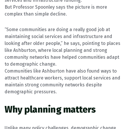
services and infrastructure funding.
But Professor Spoonley says the picture is more
complex than simple decline.
“Some communities are doing a really good job at
maintaining social services and infrastructure and
looking after older people,” he says, pointing to places
like Ashburton, where local planning and strong
community networks have helped communities adapt
to demographic change.
Communities like Ashburton have also found ways to
attract healthcare workers, support local services and
maintain strong community networks despite
demographic pressures.
Why planning matters
Unlike many policy challenges, demographic change