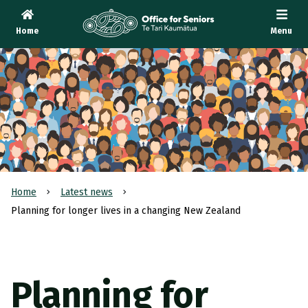
Home
Menu
Te Tari Kaumātua
, Office for Seniors
Home
Latest news
Planning for longer lives in a changing New Zealand
Planning for