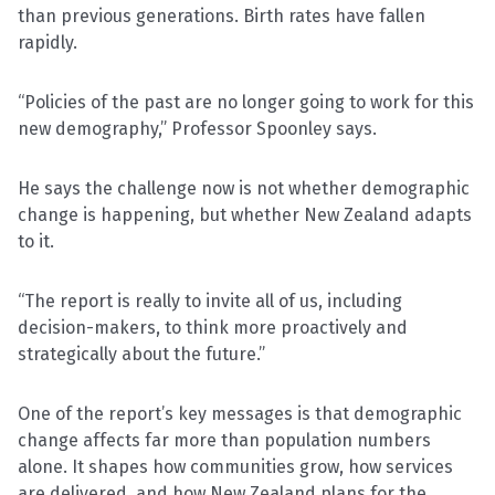
than previous generations. Birth rates have fallen
rapidly.
“Policies of the past are no longer going to work for this
new demography,” Professor Spoonley says.
He says the challenge now is not whether demographic
change is happening, but whether New Zealand adapts
to it.
“The report is really to invite all of us, including
decision-makers, to think more proactively and
strategically about the future.”
One of the report’s key messages is that demographic
change affects far more than population numbers
alone. It shapes how communities grow, how services
are delivered, and how New Zealand plans for the