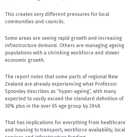
This creates very different pressures for local
communities and councils.
Some areas are seeing rapid growth and increasing
infrastructure demand. Others are managing ageing
populations with a shrinking workforce and slower
economic growth.
The report notes that some parts of regional New
Zealand are already experiencing what Professor
Spoonley describes as “hyper-ageing”, with many
expected to vastly exceed the standard definition of
30% plus in the over 65 age group by 2048.
That has implications for everything from healthcare
and housing to transport, workforce availability, local