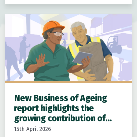
New Zealanders age well at home.
Building on…
New Business of Ageing
report highlights the
growing contribution of
older New Zealanders
15th April 2026