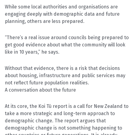
While some local authorities and organisations are
engaging deeply with demographic data and future
planning, others are less prepared.
“There’s a real issue around councils being prepared to
get good evidence about what the community will look
like in 10 years,” he says.
Without that evidence, there is a risk that decisions
about housing, infrastructure and public services may
not reflect future population realities.
A conversation about the future
At its core, the Koi Tū report is a call for New Zealand to
take a more strategic and long-term approach to
demographic change. The report argues that
demographic change is not something happening to