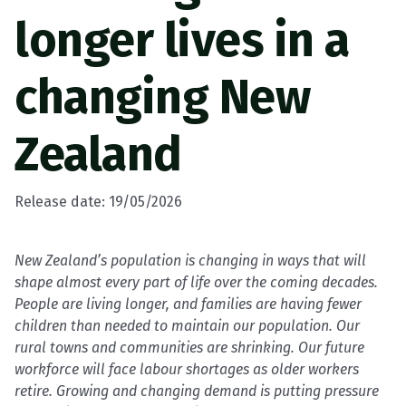
longer lives in a
changing New
Zealand
Release date: 19/05/2026
New Zealand’s population is changing in ways that will
shape almost every part of life over the coming decades.
People are living longer, and families are having fewer
children than needed to maintain our population.
Our
rural towns and communities are shrinking. Our future
workforce will face labour shortages as older workers
retire. Growing and changing demand is putting pressure