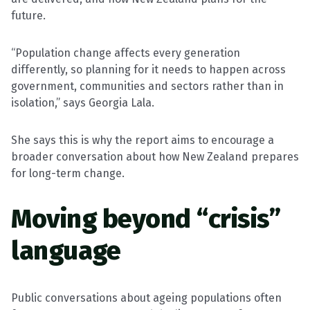
future.
“Population change affects every generation
differently, so planning for it needs to happen across
government, communities and sectors rather than in
isolation,” says Georgia Lala.
She says this is why the report aims to encourage a
broader conversation about how New Zealand prepares
for long-term change.
Moving beyond “crisis”
language
Public conversations about ageing populations often