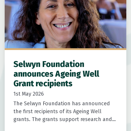
Selwyn Foundation
announces Ageing Well
Grant recipients
1st May 2026
The Selwyn Foundation has announced
the first recipients of its Ageing Well
grants. The grants support research and
community-led innovation to help older