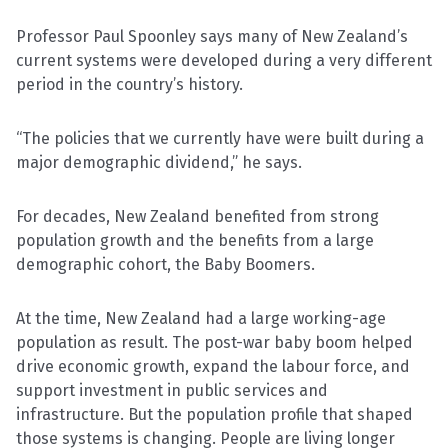
Professor Paul Spoonley says many of New Zealand’s
current systems were developed during a very different
period in the country’s history.
“The policies that we currently have were built during a
major demographic dividend,” he says.
For decades, New Zealand benefited from strong
population growth and the benefits from a large
demographic cohort, the Baby Boomers.
At the time, New Zealand had a large working-age
population as result. The post-war baby boom helped
drive economic growth, expand the labour force, and
support investment in public services and
infrastructure. But the population profile that shaped
those systems is changing. People are living longer