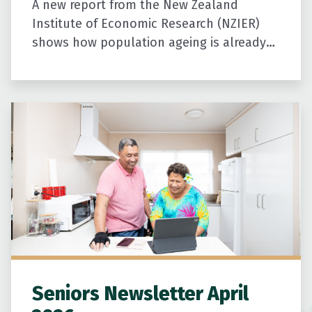
A new report from the New Zealand
Institute of Economic Research (NZIER)
shows how population ageing is already
shaping New Zealand’s economy and
communities. It highlights the growing
contribution older…
Seniors Newsletter April