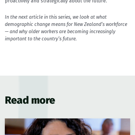
proactively and strategically about the future.”
In the next article in this series, we look at what
demographic change means for New Zealand’s workforce
— and why older workers are becoming increasingly
important to the country’s future.
Read more