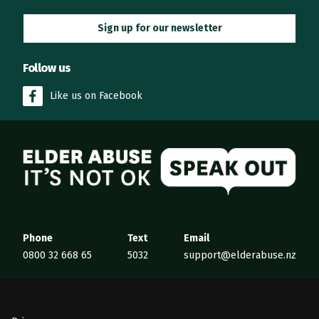
Sign up for our newsletter
Follow us
Like us on Facebook
Elder Abuse
Phone
Text
Email
0800 32 668 65
5032
support@elderabuse.nz